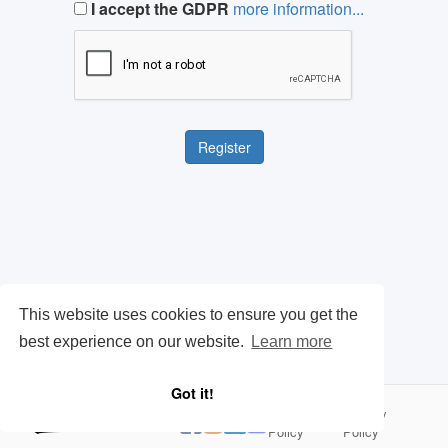
I accept the GDPR
more information...
This website uses cookies to ensure you get the
best experience on our website.
Learn more
Got it!
Cookie
Privacy
|
Policy
Policy