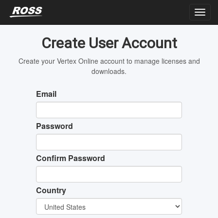
Create User Account
Create your Vertex Online account to manage licenses and
downloads.
Email
Password
Confirm Password
Country